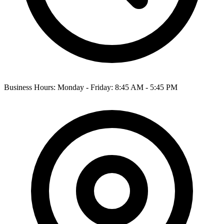
Business Hours: Monday - Friday: 8:45 AM - 5:45 PM