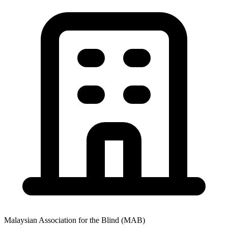
Malaysian Association for the Blind (MAB)