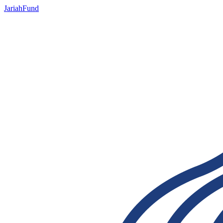
JariahFund