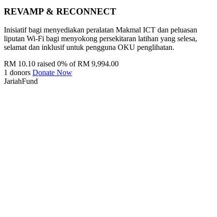
REVAMP & RECONNECT
Inisiatif bagi menyediakan peralatan Makmal ICT dan peluasan
liputan Wi-Fi bagi menyokong persekitaran latihan yang selesa,
selamat dan inklusif untuk pengguna OKU penglihatan.
RM 10.10 raised
0% of RM 9,994.00
1 donors
Donate Now
JariahFund