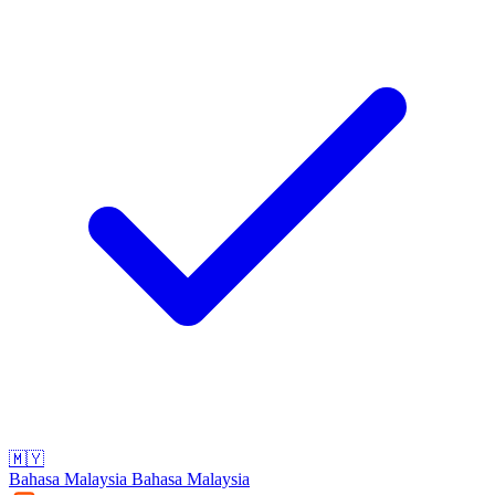
🇲🇾
Bahasa Malaysia
Bahasa Malaysia