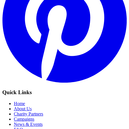
Quick Links
Home
About Us
Charity Partners
Campaigns
News & Events