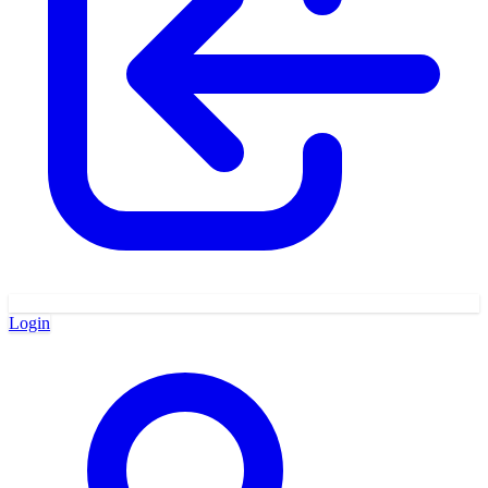
Login