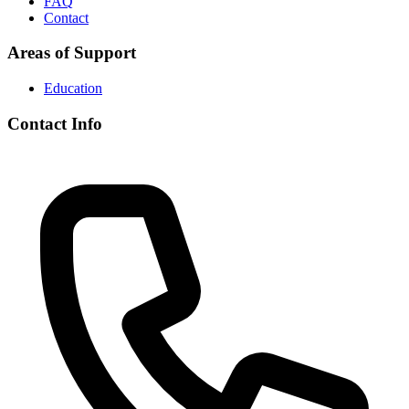
FAQ
Contact
Areas of Support
Education
Contact Info