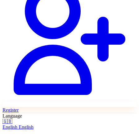
Register
Language
🇬🇧
English
English