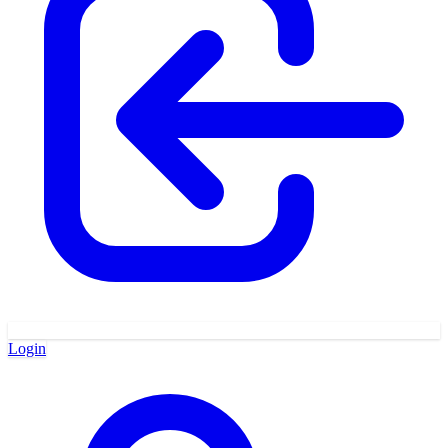
Login