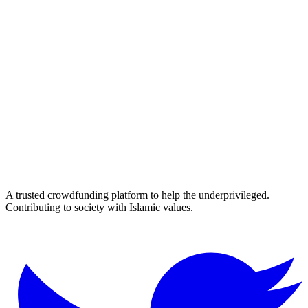
A trusted crowdfunding platform to help the underprivileged.
Contributing to society with Islamic values.