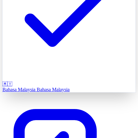
🇲🇾
Bahasa Malaysia
Bahasa Malaysia