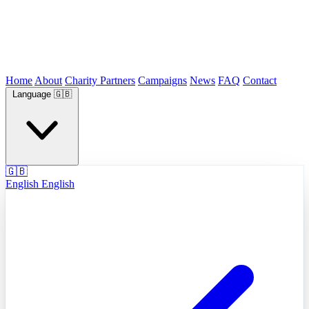
Home
About
Charity Partners
Campaigns
News
FAQ
Contact
Language
🇬🇧
🇬🇧
English
English