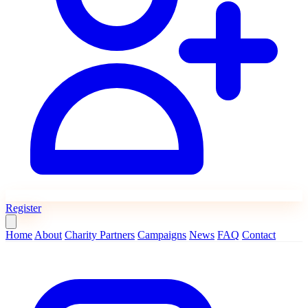
Register
Home
About
Charity Partners
Campaigns
News
FAQ
Contact