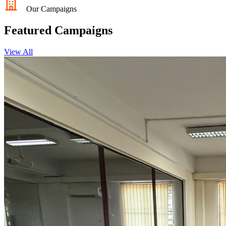
Our Campaigns
Featured Campaigns
View All