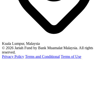
Kuala Lumpur, Malaysia
© 2026 Jariah Fund by Bank Muamalat Malaysia. All rights
reserved.
Privacy Policy
Terms and Conditional
Terms of Use