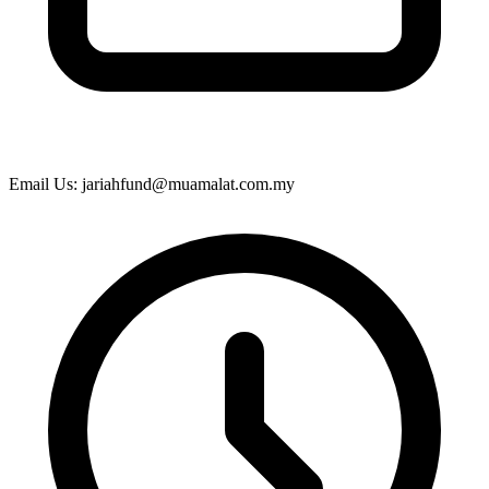
Email Us: jariahfund@muamalat.com.my