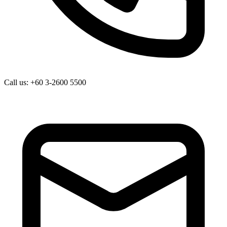
Call us: +60 3-2600 5500