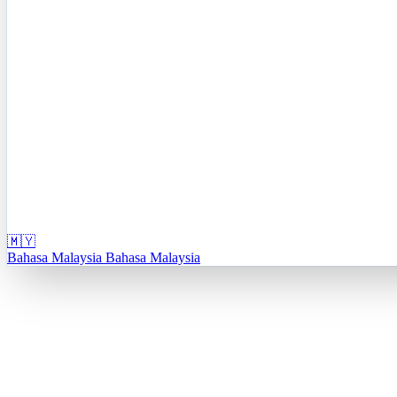
🇲🇾
Bahasa Malaysia
Bahasa Malaysia