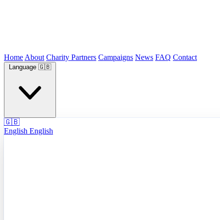
Home
About
Charity Partners
Campaigns
News
FAQ
Contact
Language
🇬🇧
🇬🇧
English
English