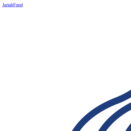
JariahFund